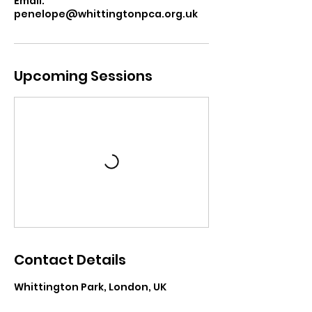
Email:
penelope@whittingtonpca.org.uk
Upcoming Sessions
Contact Details
Whittington Park, London, UK