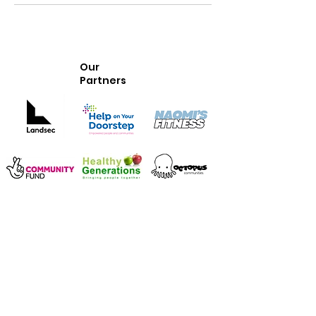
Our
Partners
Whittington Park Community
Association
Our community centre is located in Whittington Park, Islington, North
London.
We provide
a welcoming space for all ages to enjoy classes and activities
services for early years, youth and older people
rooms to hire