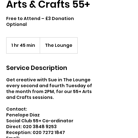
Arts & Crafts 55+
Free to Attend – £3 Donation
Optional
1 hr 45 min
1
The Lounge
h
4
5
Service Description
m
i
Get creative with Sue in The Lounge
n
every second and fourth Tuesday of
the month from 2PM, for our 55+ Arts
and Crafts sessions.
Contact:
Penelope Diaz
Social Club 55+ Co-ordinator
Direct: 020 3848 9253
Reception: 020 7272 1847