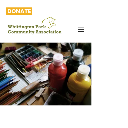
DONATE