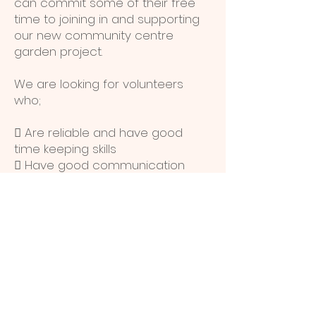
can commit some of their free
time to joining in and supporting
our new community centre
garden project.
We are looking for volunteers
who;
 Are reliable and have good
time keeping skills
 Have good communication
skills
 Are enthusiastic and keen on
gardening
 Are willing to learn with us
 Can offer their skills and
experience to enhance what we
do
We will offer advice, support and