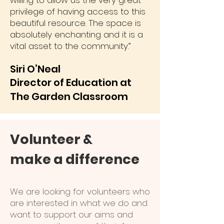
willing to allow us the very great
privilege of having access to this
beautiful resource. The space is
absolutely enchanting and it is a
vital asset to the community.”
Siri O’Neal
Director of Education at
The Garden
Classroom
Volunteer &
make a difference
We are looking for volunteers who
are interested in what we do and
want to support our aims and