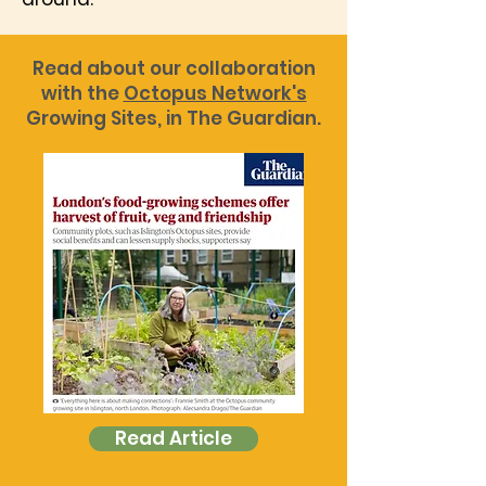
Read about our collaboration
with the
Octopus Network's
Growing Sites, in The Guardian.
Read Article