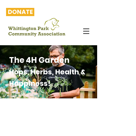
DONATE
The 4H Garden
Hops, Herbs, Health &
Happiness!