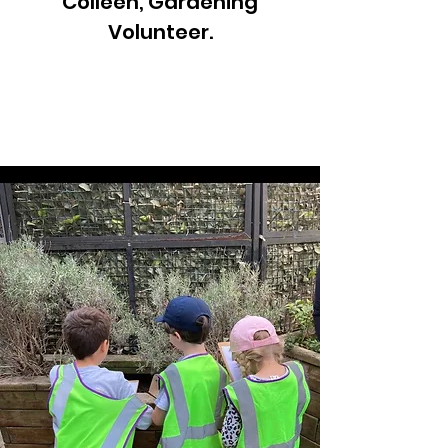
Colleen, Gardening
Volunteer.