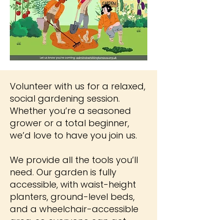
Volunteer with us for a relaxed,
social gardening session.
Whether you’re a seasoned
grower or a total beginner,
we’d love to have you join us.
We provide all the tools you’ll
need. Our garden is fully
accessible, with waist-height
planters, ground-level beds,
and a wheelchair-accessible