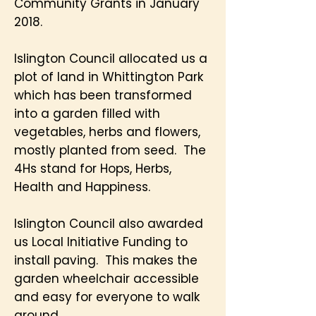
Community Grants in January
2018.
Islington Council allocated us a
plot of land in Whittington Park
which has been transformed
into a garden filled with
vegetables, herbs and flowers,
mostly planted from seed. The
4Hs stand for Hops, Herbs,
Health and Happiness.
Islington Council also awarded
us Local Initiative Funding to
install paving. This makes the
garden wheelchair accessible
and easy for everyone to walk
around.