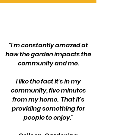
"I'm constantly amazed at
how the garden impacts the
community and me.
I like the fact it's in my
community, five minutes
from my home. That it's
providing something for
people to enjoy."