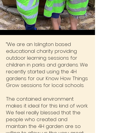
“We are an Islington based
educational charity providing
outdoor learning sessions for
children in parks and gardens. We
recently started using the 4H
gardens for our Know How Things
Grow sessions for local schools.
The contained environment
makes it ideal for this kind of work.
We feel really blessed that the
people who created and
maintain the 4H garden are so