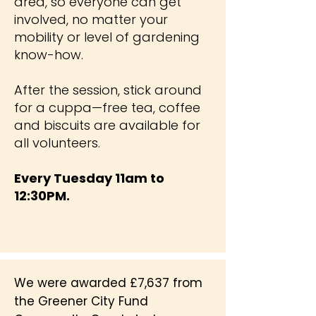
area, so everyone can get
involved, no matter your
mobility or level of gardening
know-how.
After the session, stick around
for a cuppa—free tea, coffee
and biscuits are available for
all volunteers.
Every Tuesday 11am to
12:30PM.
We were awarded £7,637 from
the Greener City Fund