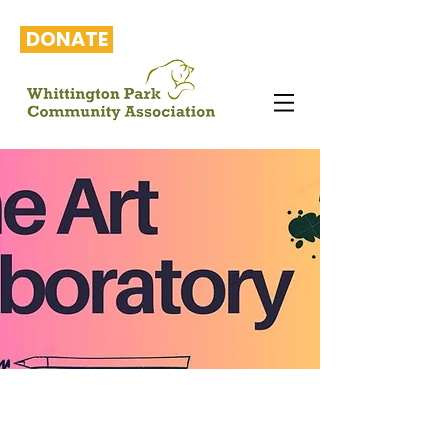
DONATE