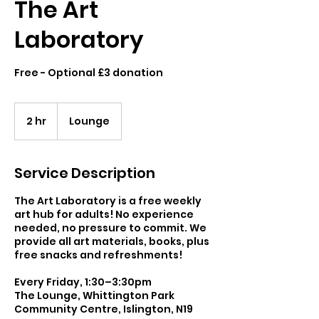
The Art
Laboratory
Free - Optional £3 donation
2 hr
2
Lounge
h
r
Service Description
The Art Laboratory is a free weekly
art hub for adults! No experience
needed, no pressure to commit. We
provide all art materials, books, plus
free snacks and refreshments!
Every Friday, 1:30–3:30pm
The Lounge, Whittington Park
Community Centre, Islington, N19