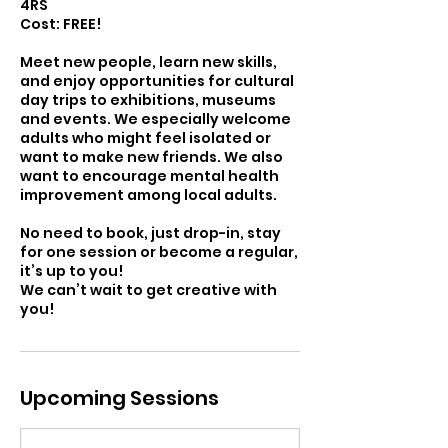
4RS
Cost: FREE!
Meet new people, learn new skills,
and enjoy opportunities for cultural
day trips to exhibitions, museums
and events. We especially welcome
adults who might feel isolated or
want to make new friends. We also
want to encourage mental health
improvement among local adults.
No need to book, just drop-in, stay
for one session or become a regular,
it’s up to you!
We can’t wait to get creative with
you!
Upcoming Sessions