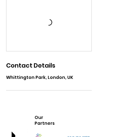
Contact Details
Whittington Park, London, UK
Our
Partners