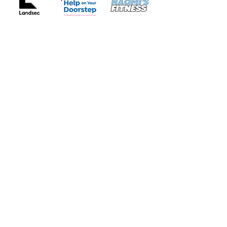
Whittington Park Community
Association
Our community centre is located in Whittington Park, Islington, North
London.
We provide
a welcoming space for all ages to enjoy classes and activities
services for early years, youth and older people
rooms to hire
Quick Links
About
Support Us
News
Timetable