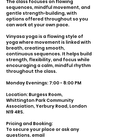
The class focuses on flowing
sequences, mindful movement, and
gentle strength-building, with
options offered throughout so you
can work at your own pace.
Vinyasa yoga is a flowing style of
yoga where movement is linked with
breath, creating smooth,
continuous sequences. It helps build
strength, flexibility, and focus while
encouraging a calm, mindful rhythm
throughout the class.
Monday Evenings: 7:00 - 8:00 PM
Location: Burgess Room,
Whittington Park Community
Association, Yerbury Road, London
N19 4RS.
Pricing and Booking:
To secure your place or ask any
questions, email