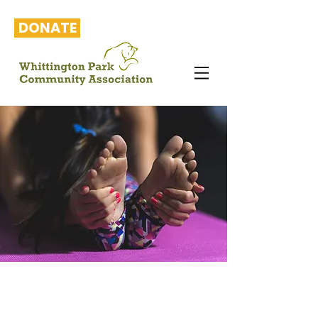
DONATE