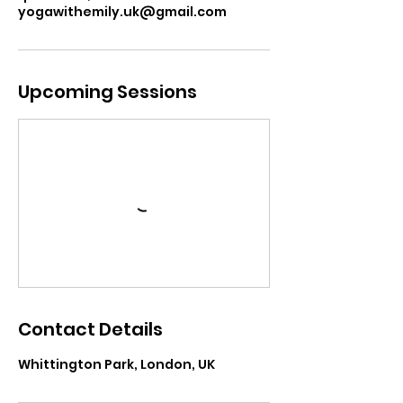
yogawithemily.uk@gmail.com
Upcoming Sessions
Contact Details
Whittington Park, London, UK