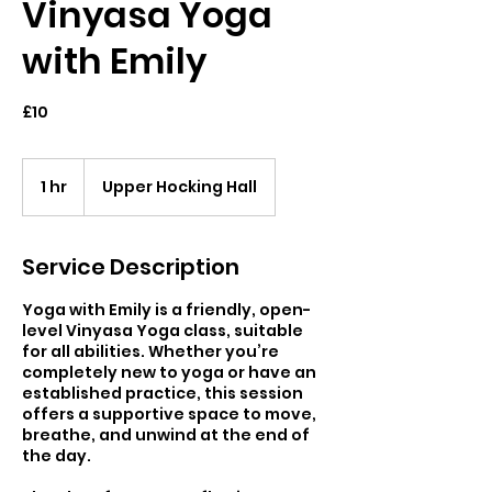
Vinyasa Yoga
with Emily
£10
1 hr
1
Upper Hocking Hall
h
Service Description
Yoga with Emily is a friendly, open-
level Vinyasa Yoga class, suitable
for all abilities. Whether you’re
completely new to yoga or have an
established practice, this session
offers a supportive space to move,
breathe, and unwind at the end of
the day.