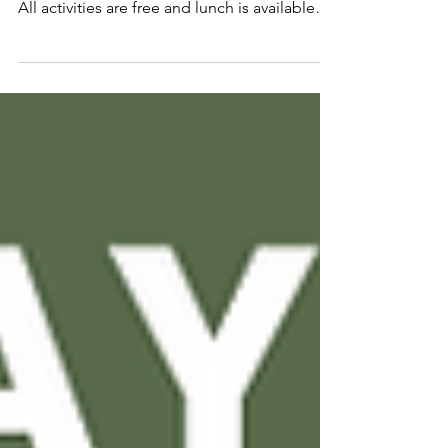
Below is our updated 55+ timetable. Lots of
new and returning classes to choose from.
All activities are free and lunch is available
each...