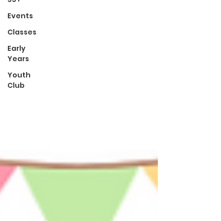
Events
Classes
Early
Years
Youth
Club