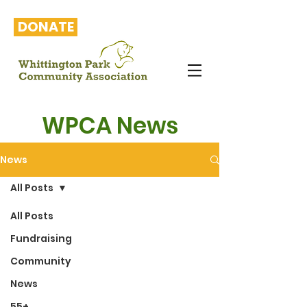
DONATE
WPCA News
News
All Posts
All Posts
Fundraising
Community
News
55+