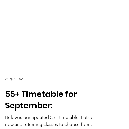
Aug 29, 2023
55+ Timetable for
September: