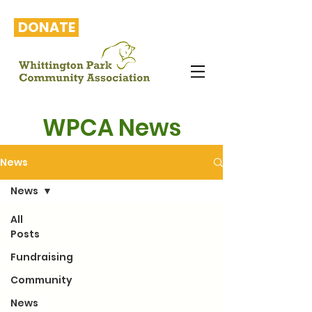
DONATE
WPCA News
News
News
All
Posts
Fundraising
Community
News