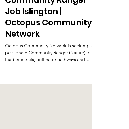
Jun 2
Community Ranger
Job Islington |
Octopus Community
Network
Octopus Community Network is seeking a
passionate Community Ranger (Nature) to
lead tree trails, pollinator pathways and
community engagement projects across
Islington, working with local organisations
and residents to connect people with nature.