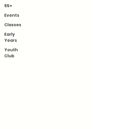
55+
Events
Classes
Early
Years
Youth
Club