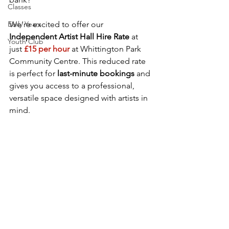
Classes
Early Years
We’re excited to offer our 
Independent Artist Hall Hire Rate
 at 
Youth Club
just
£15 per hour
at Whittington Park 
Community Centre. This reduced rate 
is perfect for 
last-minute bookings
 and 
gives you access to a professional, 
versatile space designed with artists in 
mind.