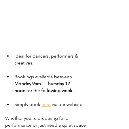
Ideal for dancers, performers & 
creatives.
Bookings available between 
Monday 9am – Thursday 12 
noon
 for the 
following week.
Simply book 
here
 via our website.
Whether you're preparing for a 
performance or just need a quiet space 