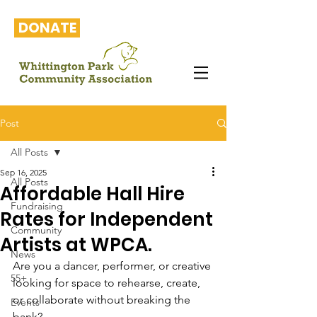
DONATE
Post
All Posts
Sep 16, 2025
All Posts
Affordable Hall Hire
Fundraising
Rates for Independent
Community
Artists at WPCA.
News
Are you a dancer, performer, or creative 
55+
looking for space to rehearse, create, 
or collaborate without breaking the 
Events
bank?