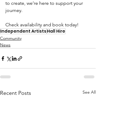
to create, we’re here to support your 
journey.
Check availability and book today!
Independent Artists
Hall Hire
Community
News
See All
Recent Posts