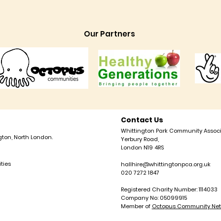
Our Partners
Contact Us
Whittington Park Community Associ
gton, North London.
Yerbury Road,
London N19 4RS
ties
hallhire@whittingtonpca.org.uk
020 7272 1847
Registered Charity Number: 1114033
Company No: 05099915
Member of
Octopus Community Net