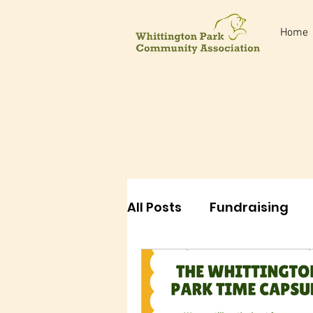
Home
All Posts
Fundraising
Events
Classes
E