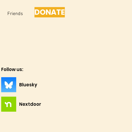
DONATE
Friends
Follow us:
Bluesky
Nextdoor