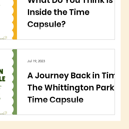
What Do You Think Is
Inside the Time
Capsule?
We would love to know what you think could
be inside the Whittington Park Time Capsule...?
Jul 19, 2023
A Journey Back in Time:
The Whittington Park
Time Capsule
A time capsule at Whittington Park is due to be
uncovered in August 2023. It was buried 50
years ago in the Whittington Park grounds.