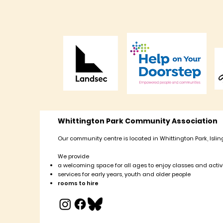
Whittington Park Community Association
Our community centre is located in Whittington Park, Islin
We provide
a welcoming space for all ages to enjoy classes and activi
services for early years, youth and older people
rooms to hire