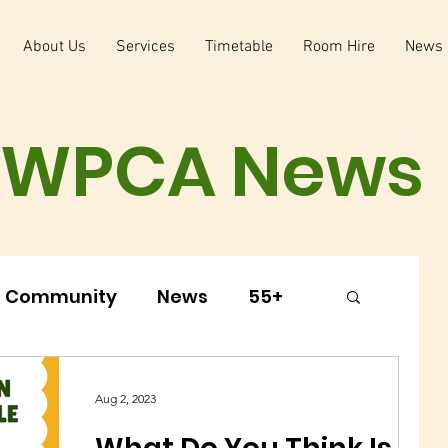
About Us
Services
Timetable
Room Hire
News
WPCA News
Community
News
55+
arly Years
Youth Club
Aug 2, 2023