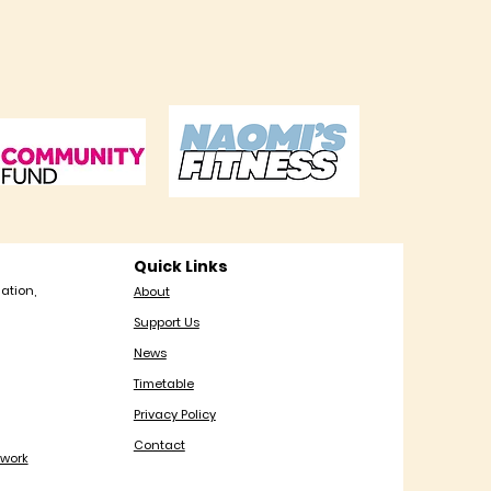
Quick Links
ation,
About
Support Us
News
Timetable
Privacy Policy
Contact
work