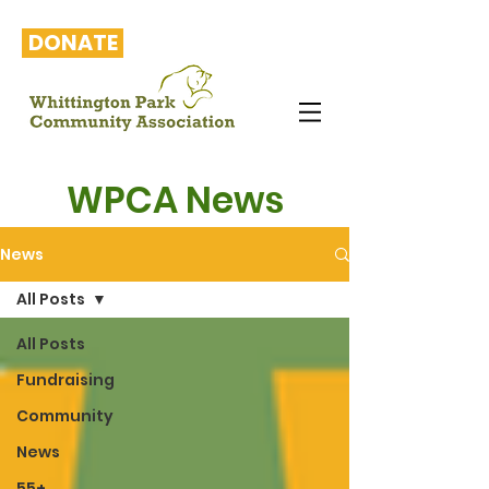
DONATE
WPCA News
News
All Posts
All Posts
Fundraising
Community
News
55+