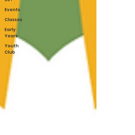
Events
Classes
Early
Years
Youth
Club