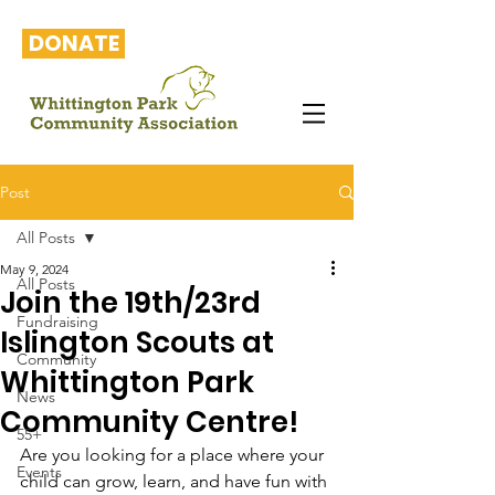
DONATE
Post
All Posts
May 9, 2024
All Posts
Join the 19th/23rd
Fundraising
Islington Scouts at
Community
Whittington Park
News
Community Centre!
55+
Are you looking for a place where your 
Events
child can grow, learn, and have fun with 