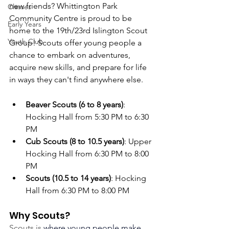
new friends? Whittington Park 
Classes
Community Centre is proud to be 
Early Years
home to the 19th/23rd Islington Scout 
Youth Club
Group! Scouts offer young people a 
chance to embark on adventures, 
acquire new skills, and prepare for life 
in ways they can't find anywhere else.
Beaver Scouts (6 to 8 years)
: 
Hocking Hall from 5:30 PM to 6:30 
PM 
Cub Scouts (8 to 10.5 years)
: Upper 
Hocking Hall from 6:30 PM to 8:00 
PM
Scouts (10.5 to 14 years)
: Hocking 
Hall from 6:30 PM to 8:00 PM
Why Scouts?
Scouts is 
where young people make 