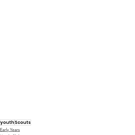
youth
Scouts
Early Years