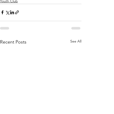
Youth Club
See All
Recent Posts