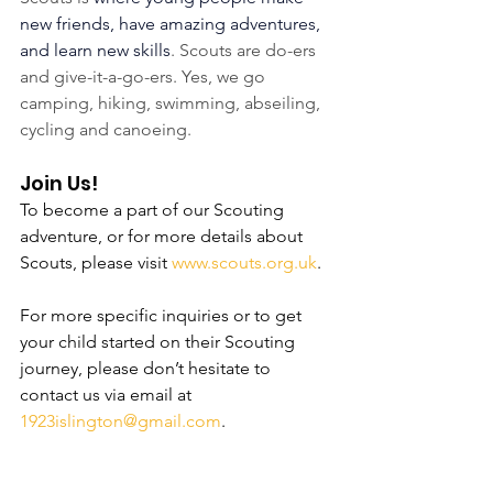
new friends, have amazing adventures, 
and learn new skills
. Scouts are do-ers 
and give-it-a-go-ers. Yes, we go 
camping, hiking, swimming, abseiling, 
cycling and canoeing.
Join Us!
To become a part of our Scouting 
adventure, or for more details about 
Scouts, please visit 
www.scouts.org.uk
.
For more specific inquiries or to get 
your child started on their Scouting 
journey, please don’t hesitate to 
contact us via email at 
1923islington@gmail.com
.