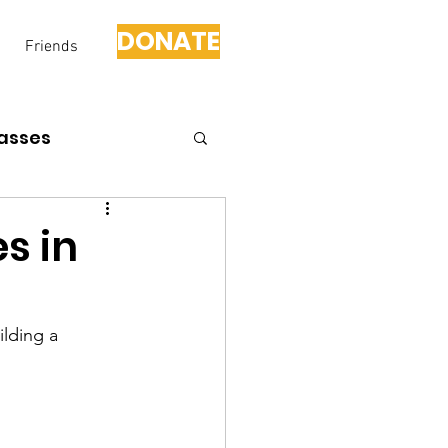
DONATE
Friends
asses
s in
lding a 