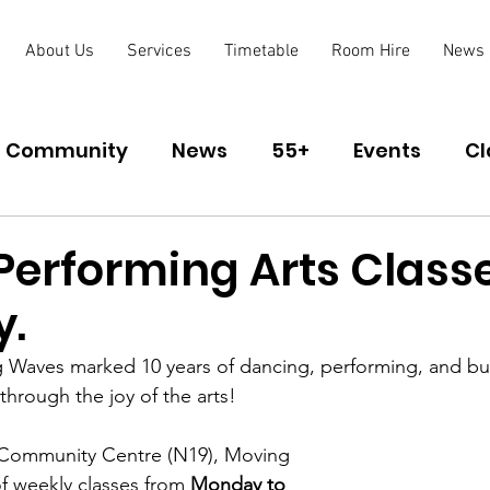
About Us
Services
Timetable
Room Hire
News
Community
News
55+
Events
Cl
lub
Performing Arts Classe
y.
 Waves marked 10 years of dancing, performing, and bui
hrough the joy of the arts!
 Community Centre (N19), Moving 
of weekly classes from 
Monday to 