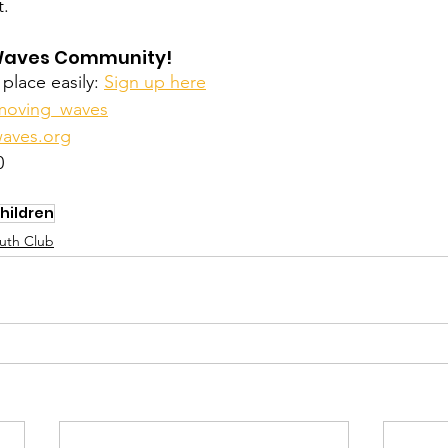
t.
Waves Community! 
place easily: 
Sign up here
oving_waves
aves.org
0
hildren
uth Club