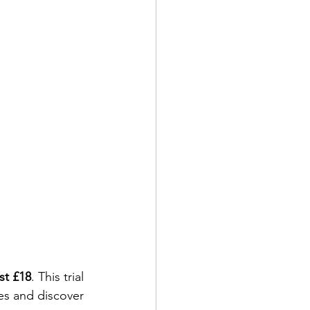
ust £18
. This trial 
les and discover 