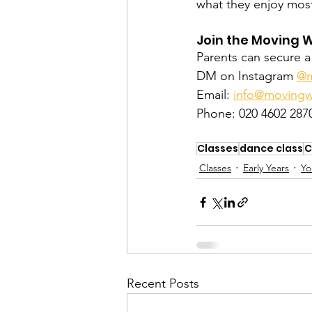
what they enjoy mos
Join the Moving 
Parents can secure a 
DM on Instagram 
@m
Email: 
info@movingw
Phone: 020 4602 287
Classes
dance class
C
Classes
Early Years
Yo
Recent Posts