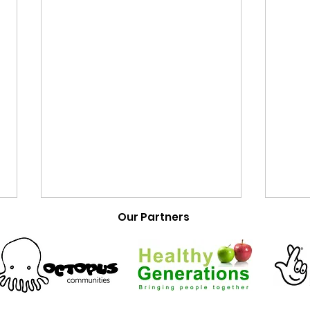
Our Partners