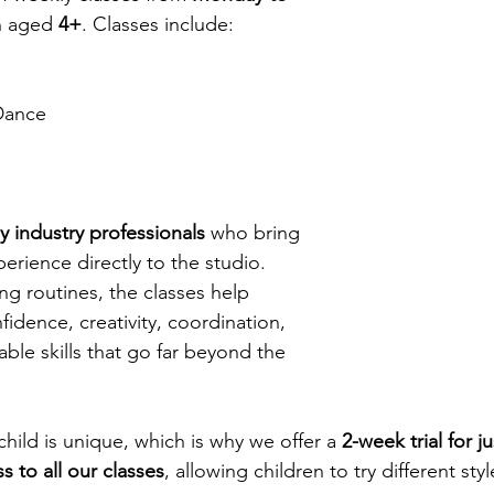
n aged 
4+
. Classes include:
Dance
by industry professionals
 who bring 
erience directly to the studio. 
ng routines, the classes help 
idence, creativity, coordination, 
ble skills that go far beyond the 
hild is unique, which is why we offer a 
2-week trial for j
s to all our classes
, allowing children to try different sty