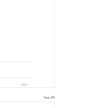
See All