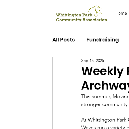
Home
All Posts
Fundraising
Sep 15, 2025
Early Years
Youth C
Weekly 
Archwa
This summer, Moving
stronger community t
At Whittington Park
Waves run a variety 