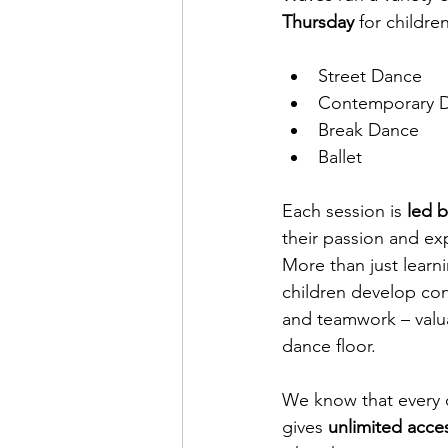
Thursday
 for childre
Street Dance
Contemporary 
Break Dance
Ballet
Each session is
 led 
their passion and exp
More than just learni
children develop conf
and teamwork – valua
dance floor.
We know that every c
gives 
unlimited acces