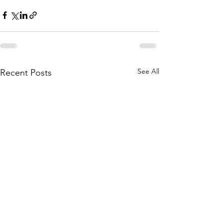
See All
Recent Posts