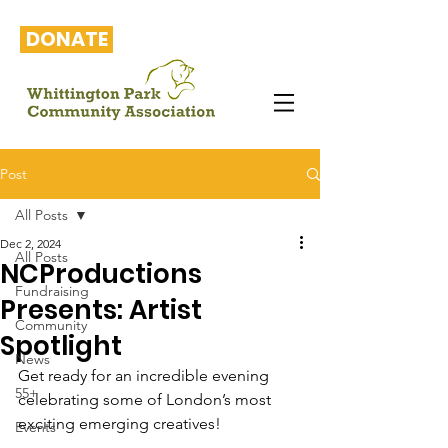
DONATE
Post
All Posts
Dec 2, 2024
All Posts
NCProductions
Fundraising
Presents: Artist
Community
Spotlight
News
Get ready for an incredible evening 
55+
celebrating some of London’s most 
exciting emerging creatives!
Events