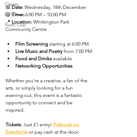
Classes
📅 
Date:
 Wednesday, 18th December
Early Years
⏰ 
Time:
 6:00 PM – 10:00 PM
📍 
Location:
 Whittington Park 
Youth Club
Community Centre
Film Screening
 starting at 6:00 PM
Live Music and Poetry
 from 7:00 PM
Food and Drinks
 available
Networking Opportunities
Whether you're a creative, a fan of the 
arts, or simply looking for a fun 
evening out, this event is a fantastic 
opportunity to connect and be 
inspired.
Tickets:
 Just £1 entry! 
Prebook on 
Eventbrite
or pay cash at the door.