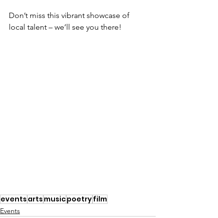
Don’t miss this vibrant showcase of 
local talent – we’ll see you there!
events
arts
music
poetry
film
Events