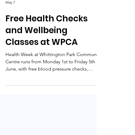
May 7
Free Health Checks
and Wellbeing
Classes at WPCA
Health Week at Whittington Park Community
Centre runs from Monday 1st to Friday 5th
June, with free blood pressure checks,
wellbeing sessions, fitness classes, NHS app
support and community activities
throughout the week.