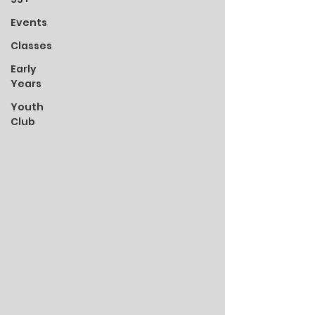
Events
Classes
Early
Years
Youth
Club