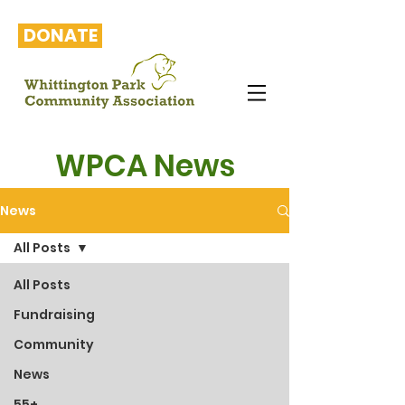
DONATE
WPCA News
News
All Posts
All Posts
Fundraising
Community
News
55+