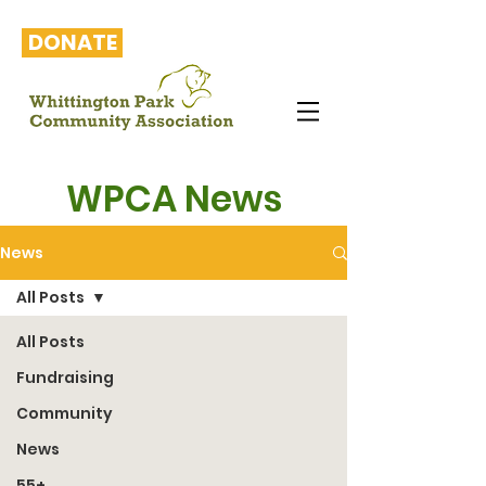
DONATE
WPCA News
News
All Posts
All Posts
Fundraising
Community
News
55+