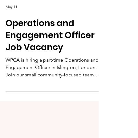
May 11
Operations and
Engagement Officer
Job Vacancy
WPCA is hiring a part-time Operations and
Engagement Officer in Islington, London.
Join our small community-focused team
supporting local programmes, volunteers,
events and centre operations.