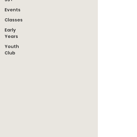
Events
Classes
Early
Years
Youth
Club