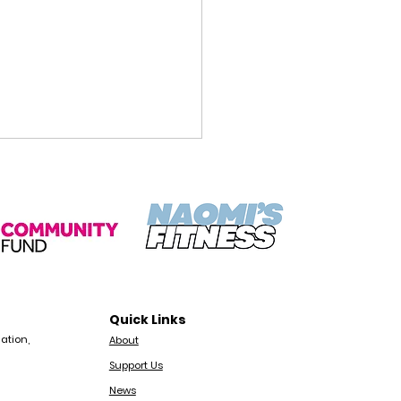
munity Ranger Job
Quick Links
ngton | Octopus
ation,
About
munity Network
Support Us
News