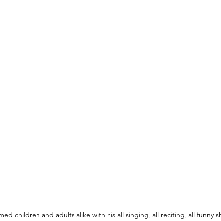
ed children and adults alike with his all singing, all reciting, all funny 