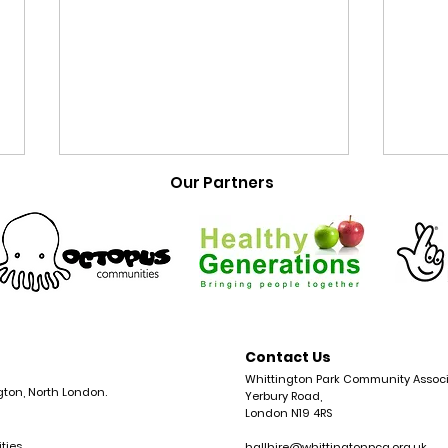
Our Partners
New: Cocaine
Com
Contact Us
Anonymous Meetings
Isli
Whittington Park Community Associ
gton, North London.
Yerbury Road,
Open in Islington
Com
London N19 4RS
ties
hallhire@whittingtonpca.org.uk