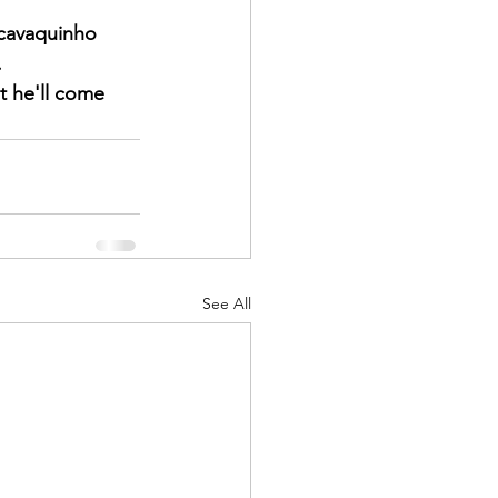
cavaquinho 
   
t he'll come 
See All