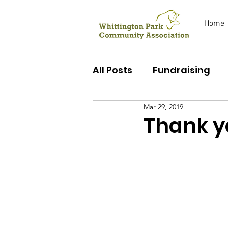
Home
All Posts
Fundraising
Mar 29, 2019
Early Years
Youth C
Thank y