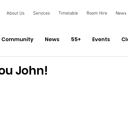
About Us
Services
Timetable
Room Hire
News
Community
News
55+
Events
Cl
lub
ou John!