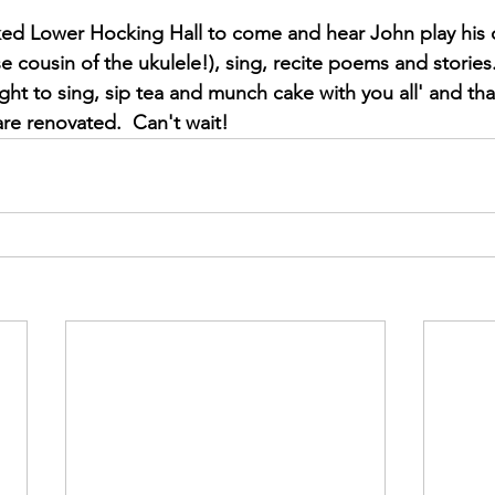
ed Lower Hocking Hall to come and hear John play his 
e cousin of the ukulele!), sing, recite poems and stories.
ight to sing, sip tea and munch cake with you all' and tha
are renovated.  Can't wait!