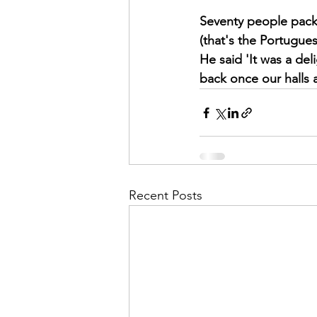
Seventy people pack
(that's the Portugues
He said 'It was a del
back once our halls 
Recent Posts