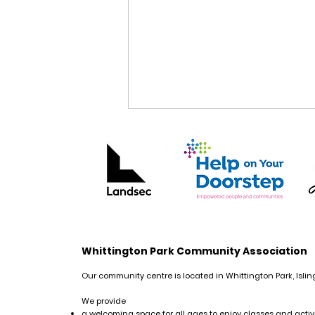
Free Creative Writing
Whittington Park Community Association
Course: Life Writing
Our community centre is located in Whittington Park, Islin
We provide
a welcoming space for all ages to enjoy classes and activi