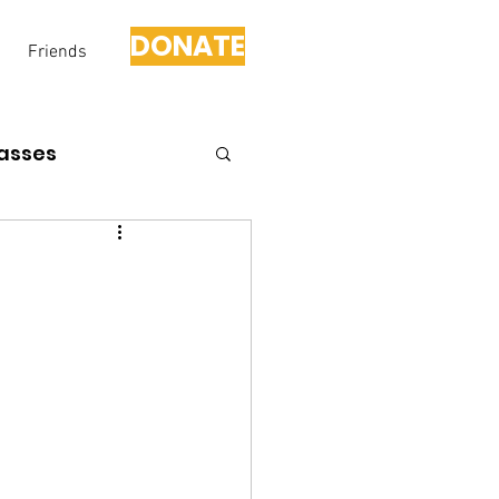
DONATE
Friends
asses