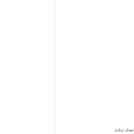
John charm